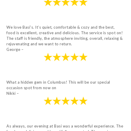
We love Basi’s. It’s quiet, comfortable & cozy and the best,
food is excellent, creative and delicious. The service is spot on!
The staff is friendly, the atmosphere inviting, overall, relaxing &
rejuvenating and we want to return.
George –
What a hidden gem in Columbus! This will be our special
occasion spot from now on
Nikki –
As always, our evening at Basi was a wonderful experience. The