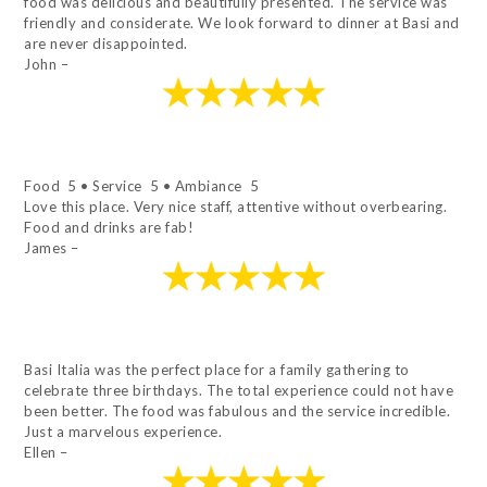
food was delicious and beautifully presented. The service was
friendly and considerate. We look forward to dinner at Basi and
are never disappointed.
John –
Food 5 • Service 5 • Ambiance 5
Love this place. Very nice staff, attentive without overbearing.
Food and drinks are fab!
James –
Basi Italia was the perfect place for a family gathering to
celebrate three birthdays. The total experience could not have
been better. The food was fabulous and the service incredible.
Just a marvelous experience.
Ellen –