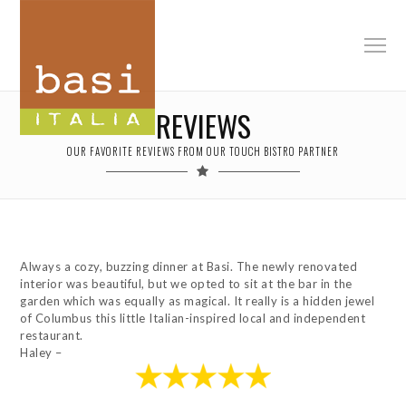
REVIEWS
OUR FAVORITE REVIEWS FROM OUR TOUCH BISTRO PARTNER
Always a cozy, buzzing dinner at Basi. The newly renovated
interior was beautiful, but we opted to sit at the bar in the
garden which was equally as magical. It really is a hidden jewel
of Columbus this little Italian-inspired local and independent
restaurant.
Haley –