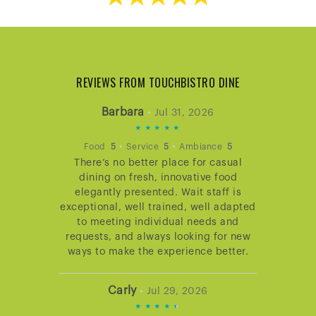
REVIEWS FROM TOUCHBISTRO DINE
Barbara
•
Jul 31, 2026
5
STARS
•
•
Food
5
Service
5
Ambiance
5
There’s no better place for casual
RATING
dining on fresh, innovative food
elegantly presented. Wait staff is
exceptional, well trained, well adapted
to meeting individual needs and
requests, and always looking for new
ways to make the experience better.
Carly
•
Jul 29, 2026
4.666666666666667