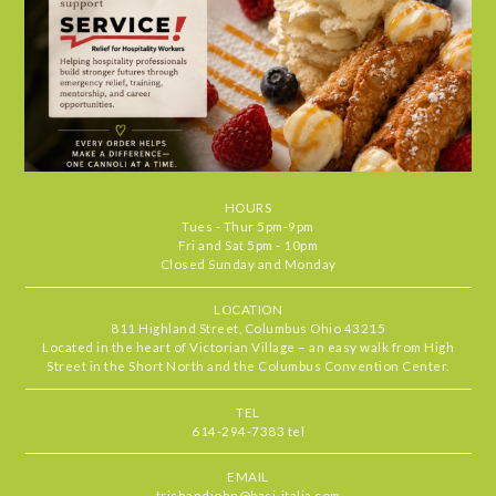
and the cozy atmosphere makes every
visit feel special. It's the kind of place
we find ourselves returning to again
and again. Highly recommend.
Chris
•
Jul 29, 2026
4.666666666666667
STARS
•
•
Food
5
Service
5
Ambiance
4
HOURS
Our server, MJ, was delightful and the
RATING
Tues - Thur 5pm-9pm
food standouts were the zucchini
Fri and Sat 5pm - 10pm
Closed Sunday and Monday
pronto, mussels & the short rib. All
delicious
LOCATION
811 Highland Street, Columbus Ohio 43215
Located in the heart of Victorian Village – an easy walk from High
Beth
•
Jul 27, 2026
Street in the Short North and the Columbus Convention Center.
5
STARS
•
•
Food
5
Service
5
Ambiance
5
TEL
614-294-7383 tel
Basi never fails to deliver one of the
RATING
best outdoor patio experiences in
EMAIL
Columbus. Always a special treat to
trishandjohn@basi-italia.com