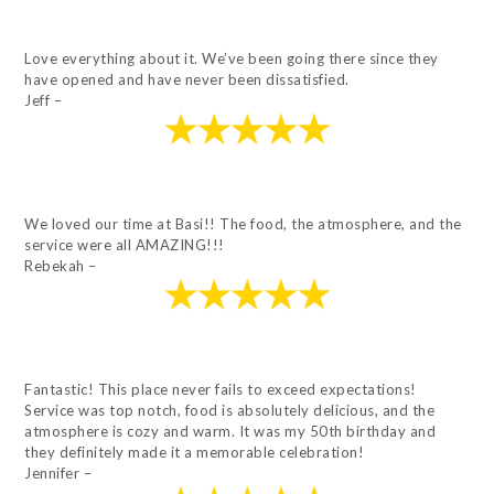
Love everything about it. We’ve been going there since they
have opened and have never been dissatisfied.
Jeff –
We loved our time at Basi!! The food, the atmosphere, and the
service were all AMAZING!!!
Rebekah –
Fantastic! This place never fails to exceed expectations!
Service was top notch, food is absolutely delicious, and the
atmosphere is cozy and warm. It was my 50th birthday and
they definitely made it a memorable celebration!
Jennifer –