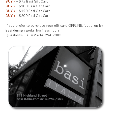
BUY »
– $75 Basi Gift Card
BUY »
– $100 Basi Gift Card
BUY »
– $150 Basi Gift Card
BUY »
– $200 Basi Gift Card
If you prefer to purchase your gift card OFFLINE, just drop by
Basi during regular business hours.
Questions? Call us! 614-294-7383