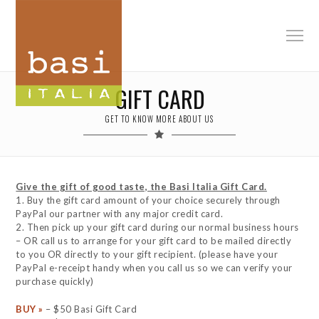
GIFT CARD
GET TO KNOW MORE ABOUT US
Give the gift of good taste, the Basi Italia Gift Card.
1. Buy the gift card amount of your choice securely through
PayPal our partner with any major credit card.
2. Then pick up your gift card during our normal business hours
– OR call us to arrange for your gift card to be mailed directly
to you OR directly to your gift recipient. (please have your
PayPal e-receipt handy when you call us so we can verify your
purchase quickly)
BUY »
– $50 Basi Gift Card