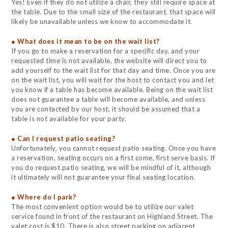
Yes! Even if they do not utilize a chair, they still require space at
the table. Due to the small size of the restaurant, that space will
likely be unavailable unless we know to accommodate it.
● What does it mean to be on the wait list?
If you go to make a reservation for a specific day, and your
requested time is not available, the website will direct you to
add yourself to the wait list for that day and time. Once you are
on the wait list, you will wait for the host to contact you and let
you know if a table has become available. Being on the wait list
does not guarantee a table will become available, and unless
you are contacted by our host, it should be assumed that a
table is not available for your party.
● Can I request patio seating?
Unfortunately, you cannot request patio seating. Once you have
a reservation, seating occurs on a first come, first serve basis. If
you do request patio seating, we will be mindful of it, although
it ultimately will not guarantee your final seating location.
● Where do I park?
The most convenient option would be to utilize our valet
service found in front of the restaurant on Highland Street. The
valet cost is $10. There is also street parking on adjacent