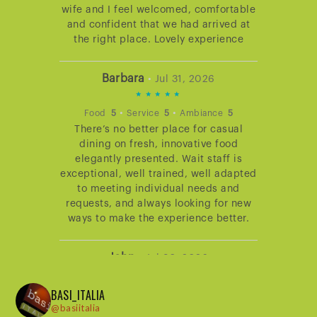
wife and I feel welcomed, comfortable
and confident that we had arrived at
the right place. Lovely experience
Barbara
•
Jul 31, 2026
5
STARS
•
•
Food
5
Service
5
Ambiance
5
There’s no better place for casual
RATING
dining on fresh, innovative food
elegantly presented. Wait staff is
exceptional, well trained, well adapted
to meeting individual needs and
requests, and always looking for new
ways to make the experience better.
John
•
Jul 30, 2026
5
BASI_ITALIA
STARS
•
•
Food
5
Service
5
Ambiance
5
@basiitalia
Dining at Basi never disappoints. The
RATING