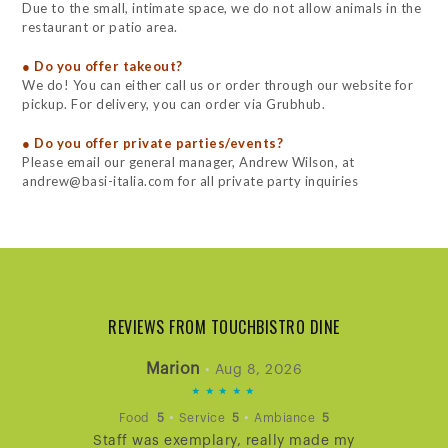
Due to the small, intimate space, we do not allow animals in the
restaurant or patio area.
● Do you offer takeout?
We do! You can either call us or order through our website for
pickup. For delivery, you can order via Grubhub.
● Do you offer private parties/events?
Please email our general manager, Andrew Wilson, at
andrew@basi-italia.com for all private party inquiries
REVIEWS FROM TOUCHBISTRO DINE
Marion
•
Aug 8, 2026
5
STARS
•
•
Food
5
Service
5
Ambiance
5
Staff was exemplary, really made my
RATING