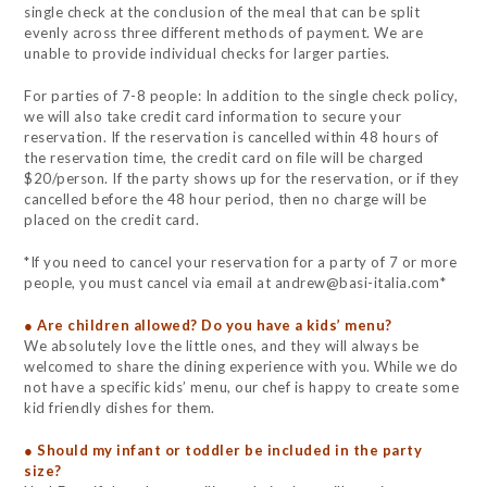
single check at the conclusion of the meal that can be split
evenly across three different methods of payment. We are
unable to provide individual checks for larger parties.
For parties of 7-8 people: In addition to the single check policy,
we will also take credit card information to secure your
reservation. If the reservation is cancelled within 48 hours of
the reservation time, the credit card on file will be charged
$20/person. If the party shows up for the reservation, or if they
cancelled before the 48 hour period, then no charge will be
placed on the credit card.
*If you need to cancel your reservation for a party of 7 or more
people, you must cancel via email at andrew@basi-italia.com*
● Are children allowed? Do you have a kids’ menu?
We absolutely love the little ones, and they will always be
welcomed to share the dining experience with you. While we do
not have a specific kids’ menu, our chef is happy to create some
kid friendly dishes for them.
● Should my infant or toddler be included in the party
size?