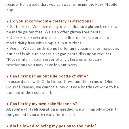
residential streets that you can pay for using the Park Mobile
app.
● Do you accommodate dietary restrictions?
– Gluten-free: We have many dishes that are gluten free or can
be made gluten free. We also offer gluten free pasta.
– Dairy Free: Several dishes are either dairy free or can be
made dairy free with simple substitutions.
– Vegan: We currently do not offer any vegan dishes; however,
our chef is able to create a vegan pasta dish upon request.
*Please inform your server of any allergies or dietary
restrictions you may have in your party
● Can I bring in an outside bottle of wine?
In accordance with Ohio Liquor Laws and the terms of Ohio
Liquor Licenses, we cannot allow outside bottles of wine to be
opened in the restaurant.
● Can I bring my own cake/desserts?
Absolutely! If refrigeration is needed, we will happily store it
for you until you are ready for dessert.
● Am I allowed to bring my pet onto the patio?