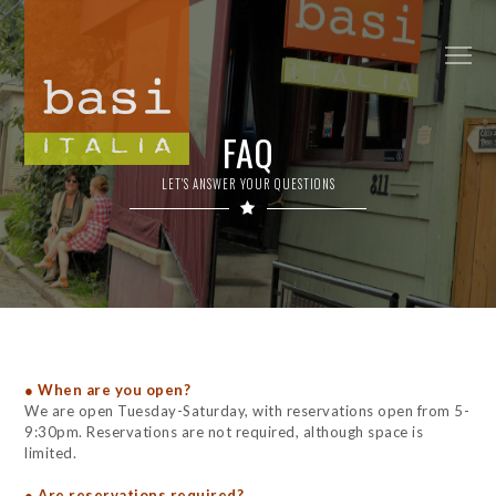
FAQ
LET'S ANSWER YOUR QUESTIONS
● When are you open?
We are open Tuesday-Saturday, with reservations open from 5-
9:30pm. Reservations are not required, although space is
limited.
● Are reservations required?