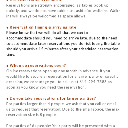
Reservations are strongly encouraged, as tables book up
quickly, and we do not have tables set aside for walk-ins. Walk-
ins will always be welcomed as space allows.
● Reservation timing & arriving late
Please know that we will do all that we can to
accommodate should you need to arrive late, due to the need
to accommodate later reservations you do risk losing the table
should you arrive 15 minutes after your scheduled reservation
time.
● When do reservations open?
Online reservations open up one month in advance. If you
would like to secure a reservation for a larger party or specific
occasion, we encourage you to call us at 614-294-7383 as
soon as you know you need the reservation.
● Do you take reservations for larger parties?
For parties larger than 4 people, we ask that you call or email
us to request that reservation. Due to the small space, the max
reservation size is 8 people.
For parties of 6+ people: Your party will be presented with a