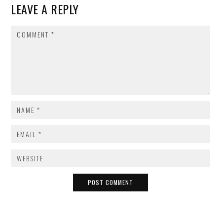
LEAVE A REPLY
COMMENT
NAME
*
EMAIL
*
WEBSITE