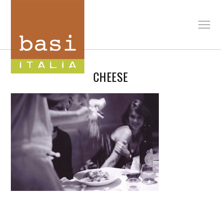
CHEESE