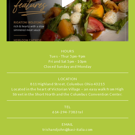
Lisa
•
Jul 30, 2026
5
STARS
•
•
Food
5
Service
5
Ambiance
5
Basi Italia continues to be one of our
RATING
perennial favorites. We had a lovely
evening--our server, Lily, was
exceptional, the food was outstanding,
HOURS
and the cozy atmosphere makes every
Tues - Thur 5pm-9pm
visit feel special. It's the kind of place
Fri and Sat 5pm - 10pm
Closed Sunday and Monday
we find ourselves returning to again
and again. Highly recommend.
LOCATION
811 Highland Street, Columbus Ohio 43215
Located in the heart of Victorian Village – an easy walk from High
Chris
•
Jul 29, 2026
Street in the Short North and the Columbus Convention Center.
4.666666666666667
STARS
•
•
Food
5
Service
5
Ambiance
4
TEL
614-294-7383 tel
Our server, MJ, was delightful and the
RATING
food standouts were the zucchini
EMAIL
pronto, mussels & the short rib. All
trishandjohn@basi-italia.com
delicious