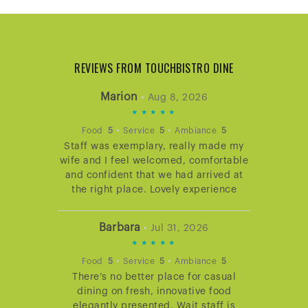
REVIEWS FROM TOUCHBISTRO DINE
Marion
•
Aug 8, 2026
5
STARS
•
•
Food
5
Service
5
Ambiance
5
Staff was exemplary, really made my
RATING
wife and I feel welcomed, comfortable
and confident that we had arrived at
the right place. Lovely experience
Barbara
•
Jul 31, 2026
5
STARS
•
•
Food
5
Service
5
Ambiance
5
There’s no better place for casual
RATING
dining on fresh, innovative food
elegantly presented. Wait staff is