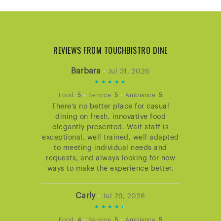
REVIEWS FROM TOUCHBISTRO DINE
Barbara
•
Jul 31, 2026
5
STARS
•
•
Food
5
Service
5
Ambiance
5
There’s no better place for casual
RATING
dining on fresh, innovative food
elegantly presented. Wait staff is
exceptional, well trained, well adapted
to meeting individual needs and
requests, and always looking for new
ways to make the experience better.
Carly
•
Jul 29, 2026
4.666666666666667
STARS
•
•
Food
4
Service
5
Ambiance
5