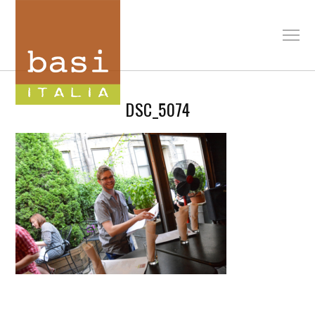
DSC_5074