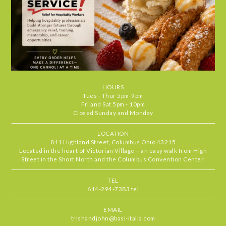
visit feel special. It's the kind of place
we find ourselves returning to again
and again. Highly recommend.
Chris
•
Jul 29, 2026
4.666666666666667
STARS
•
•
Food
5
Service
5
Ambiance
4
HOURS
Our server, MJ, was delightful and the
RATING
Tues - Thur 5pm-9pm
food standouts were the zucchini
Fri and Sat 5pm - 10pm
Closed Sunday and Monday
pronto, mussels & the short rib. All
delicious
LOCATION
811 Highland Street, Columbus Ohio 43215
Located in the heart of Victorian Village – an easy walk from High
Beth
•
Jul 27, 2026
Street in the Short North and the Columbus Convention Center.
5
STARS
•
•
Food
5
Service
5
Ambiance
5
TEL
614-294-7383 tel
Basi never fails to deliver one of the
RATING
best outdoor patio experiences in
EMAIL
Columbus. Always a special treat to
trishandjohn@basi-italia.com
dine here with incredible service,