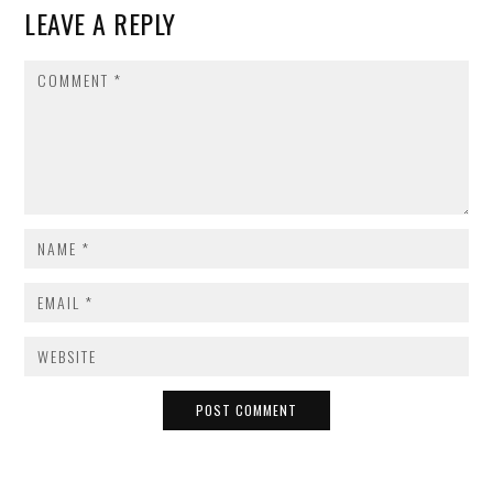
LEAVE A REPLY
COMMENT
NAME
*
EMAIL
*
WEBSITE