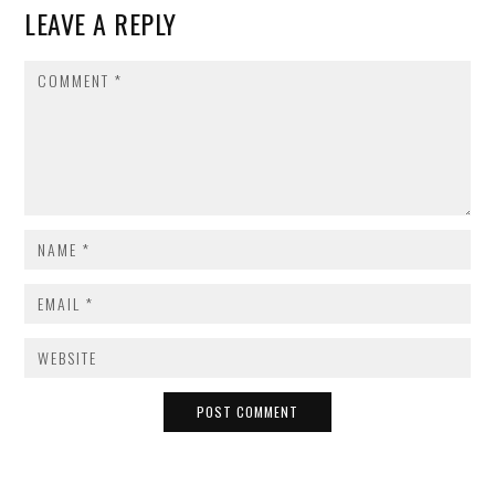
LEAVE A REPLY
COMMENT
NAME
*
EMAIL
*
WEBSITE