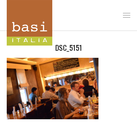
DSC_5151