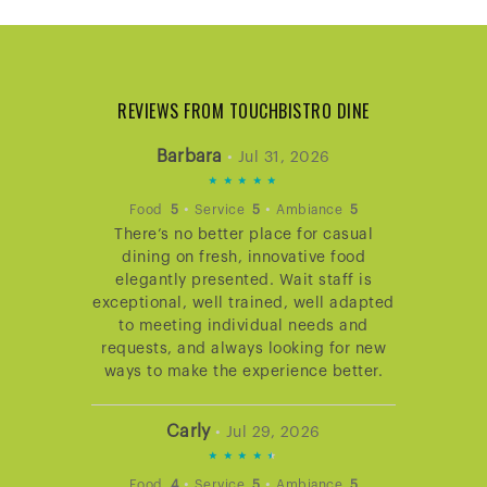
REVIEWS FROM TOUCHBISTRO DINE
Barbara
•
Jul 31, 2026
5
STARS
•
•
Food
5
Service
5
Ambiance
5
There’s no better place for casual
RATING
dining on fresh, innovative food
elegantly presented. Wait staff is
exceptional, well trained, well adapted
to meeting individual needs and
requests, and always looking for new
ways to make the experience better.
Carly
•
Jul 29, 2026
4.666666666666667
STARS
•
•
Food
4
Service
5
Ambiance
5