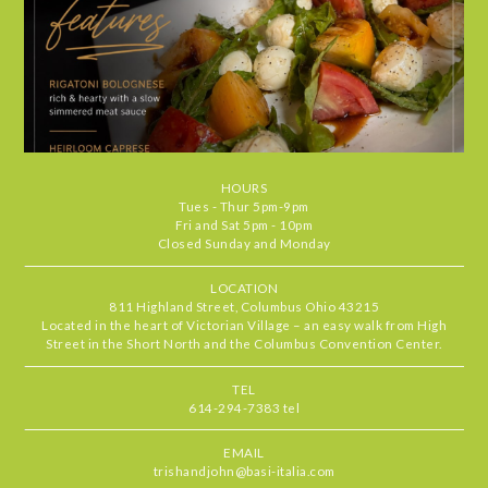
visit feel special. It's the kind of place
we find ourselves returning to again
and again. Highly recommend.
Chris
•
Jul 29, 2026
4.666666666666667
STARS
•
•
Food
5
Service
5
Ambiance
4
HOURS
Our server, MJ, was delightful and the
RATING
Tues - Thur 5pm-9pm
food standouts were the zucchini
Fri and Sat 5pm - 10pm
Closed Sunday and Monday
pronto, mussels & the short rib. All
delicious
LOCATION
811 Highland Street, Columbus Ohio 43215
Located in the heart of Victorian Village – an easy walk from High
Beth
•
Jul 27, 2026
Street in the Short North and the Columbus Convention Center.
5
STARS
•
•
Food
5
Service
5
Ambiance
5
TEL
614-294-7383 tel
Basi never fails to deliver one of the
RATING
best outdoor patio experiences in
EMAIL
Columbus. Always a special treat to
trishandjohn@basi-italia.com
dine here with incredible service,