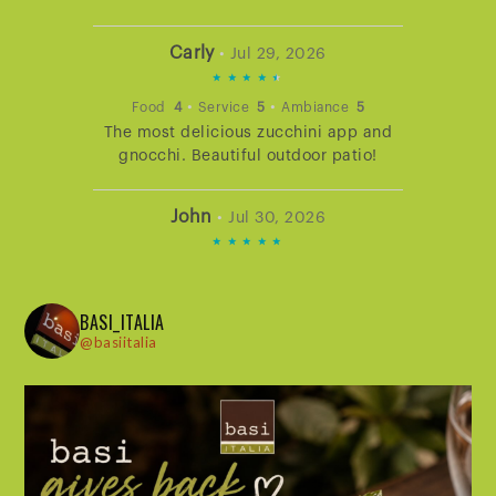
Carly
•
Jul 29, 2026
4.666666666666667
STARS
•
•
Food
4
Service
5
Ambiance
5
The most delicious zucchini app and
RATING
gnocchi. Beautiful outdoor patio!
John
•
Jul 30, 2026
5
STARS
•
•
Food
5
Service
5
Ambiance
5
Dining at Basi never disappoints. The
RATING
BASI_ITALIA
service is excellent. The atmosphere is
@basiitalia
warm and hospitable. The food is
delicious and beautifully presented.
Lisa
•
Jul 30, 2026
5
STARS
•
•
Food
5
Service
5
Ambiance
5