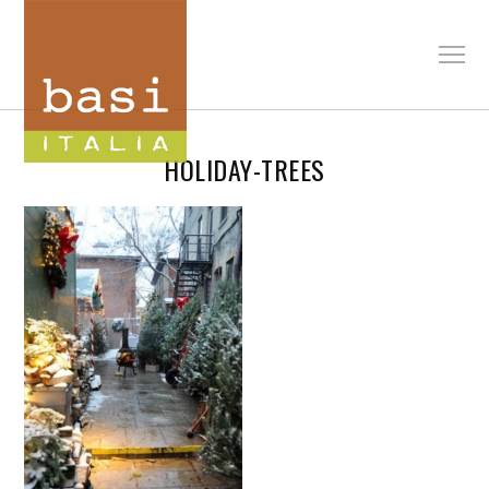
HOLIDAY-TREES