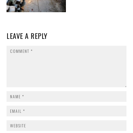
LEAVE A REPLY
COMMENT
NAME
*
EMAIL
*
WEBSITE