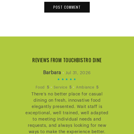
REVIEWS FROM TOUCHBISTRO DINE
Barbara
•
Jul 31, 2026
5
STARS
•
•
Food
5
Service
5
Ambiance
5
There’s no better place for casual
RATING
dining on fresh, innovative food
elegantly presented. Wait staff is
exceptional, well trained, well adapted
to meeting individual needs and
requests, and always looking for new
ways to make the experience better.